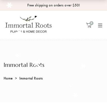
Free shipping on orders over $50!
MY ACCOUNT
SHOP
0
Shopping Cart
Order Tracking
Checkout
Wishlist
My Account
Immortal Roots
Home
Immortal Roots