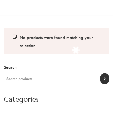
No products were found matching your
selection.
Search
Categories