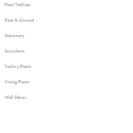
Plant Trellises
Rare & Unusual
Stationary
Succulents
Trailing Plants
Vining Plants
Wall Décor