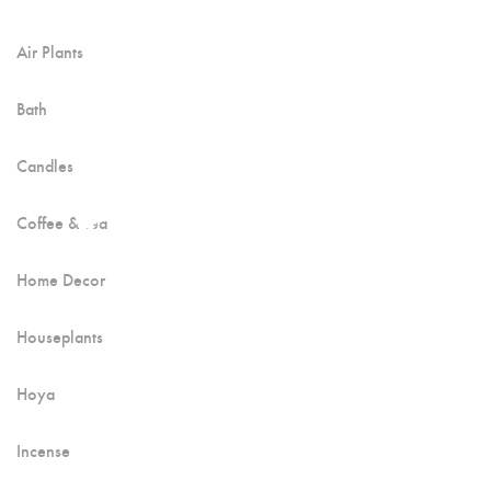
Air Plants
Bath
Candles
Coffee & Tea
Home Decor
Houseplants
Hoya
Incense